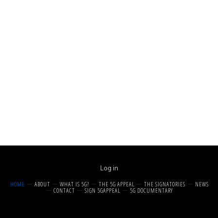
Log in
HOME
ABOUT
WHAT IS 5G?
THE 5G APPEAL
THE SIGNATORIES
NEWS
CONTACT
SIGN 5GAPPEAL
5G DOCUMENTARY