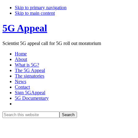
Skip to primary navigation
Skip to main content
5G Appeal
Scientist 5G appeal call for 5G roll out moratorium
Home
About
What is 5G?
The 5G Appeal
The signatories
News
Contact
Sign 5GAppeal
5G Documentary
Show
Search
Search
this
Hide
website
Search