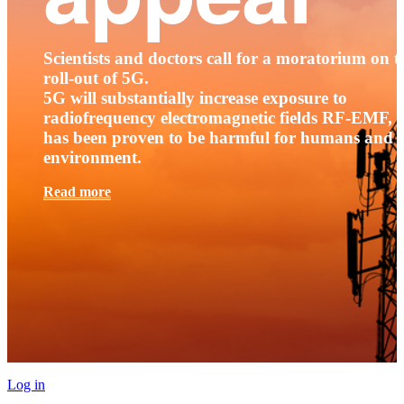
Scientists and doctors call for a moratorium on t
roll-out of 5G.
5G will substantially increase exposure to
radiofrequency electromagnetic fields RF-EMF, t
has been proven to be harmful for humans and 
environment.
Read more
Log in