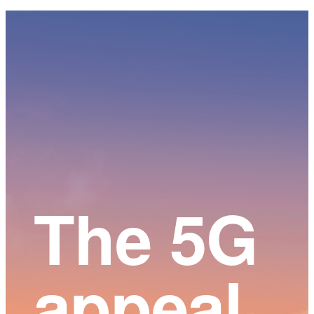
Main
Content
The 5G
appeal