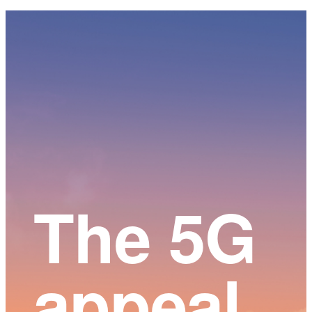
Main
Content
The 5G
appeal