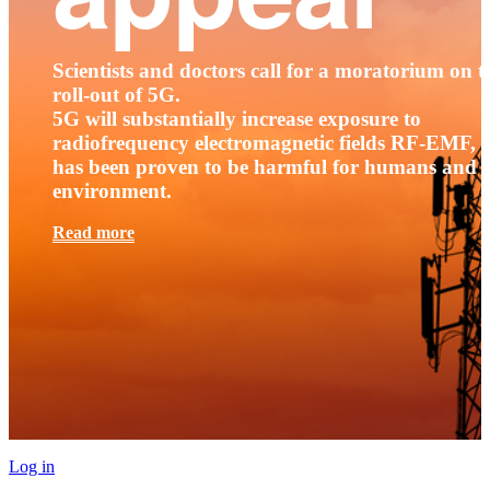
Scientists and doctors call for a moratorium on t
roll-out of 5G.
5G will substantially increase exposure to
radiofrequency electromagnetic fields RF-EMF, t
has been proven to be harmful for humans and 
environment.
Read more
Log in