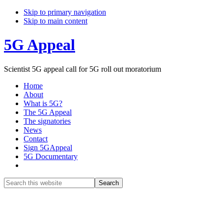
Skip to primary navigation
Skip to main content
5G Appeal
Scientist 5G appeal call for 5G roll out moratorium
Home
About
What is 5G?
The 5G Appeal
The signatories
News
Contact
Sign 5GAppeal
5G Documentary
Show
Search
Search
this
Hide
website
Search