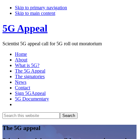
Skip to primary navigation
Skip to main content
5G Appeal
Scientist 5G appeal call for 5G roll out moratorium
Home
About
What is 5G?
The 5G Appeal
The signatories
News
Contact
Sign 5GAppeal
5G Documentary
Show
Search
Search
this
Hide
website
Search
Main
The 5G appeal
Content