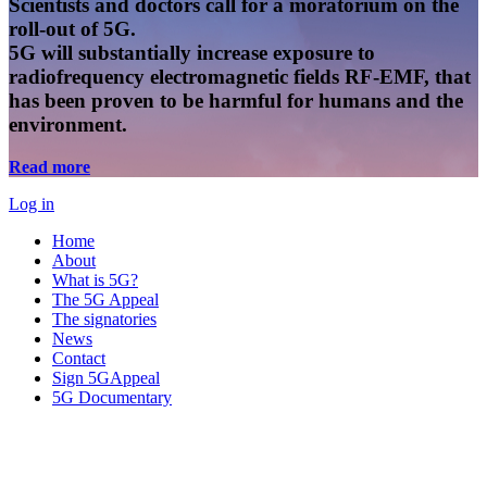
Scientists and doctors call for a moratorium on the
roll-out of 5G.
5G will substantially increase exposure to
radiofrequency electromagnetic fields RF-EMF, that
has been proven to be harmful for humans and the
environment.
Read more
Log in
Home
About
What is 5G?
The 5G Appeal
The signatories
News
Contact
Sign 5GAppeal
5G Documentary