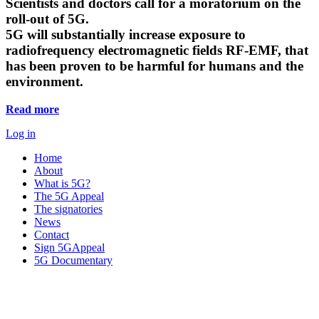
Scientists and doctors call for a moratorium on the
roll-out of 5G.
5G will substantially increase exposure to
radiofrequency electromagnetic fields RF-EMF, that
has been proven to be harmful for humans and the
environment.
Read more
Log in
Home
About
What is 5G?
The 5G Appeal
The signatories
News
Contact
Sign 5GAppeal
5G Documentary