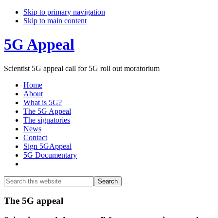
Skip to primary navigation
Skip to main content
5G Appeal
Scientist 5G appeal call for 5G roll out moratorium
Home
About
What is 5G?
The 5G Appeal
The signatories
News
Contact
Sign 5GAppeal
5G Documentary
Show
Search
Search
this
Hide
website
Search
Main
The 5G appeal
Content