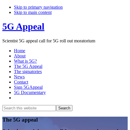
Skip to primary navigation
Skip to main content
5G Appeal
Scientist 5G appeal call for 5G roll out moratorium
Home
About
What is 5G?
The 5G Appeal
The signatories
News
Contact
Sign 5GAppeal
5G Documentary
Show
Search
Search
this
Hide
website
Search
Main
The 5G appeal
Content