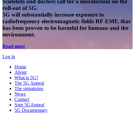
Scientists and doctors call for a moratorium on the
roll-out of 5G.
5G will substantially increase exposure to
radiofrequency electromagnetic fields RF-EMF, that
has been proven to be harmful for humans and the
environment.
Read more
Log in
Home
About
What is 5G?
The 5G Appeal
The signatories
News
Contact
Sign 5GAppeal
5G Documentary