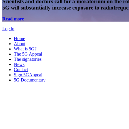
Scientists and doctors call for a moratorium on the rol
5G will substantially increase exposure to radiofreq
Read more
Log in
Home
About
What is 5G?
The 5G Appeal
The signatories
News
Contact
Sign 5GAppeal
5G Documentary