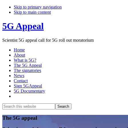
Skip to primary navigation
Skip to main content
5G Appeal
Scientist 5G appeal call for 5G roll out moratorium
Home
About
What is 5G?
The 5G Appeal
The signatories
News
Contact
Sign 5GAppeal
5G Documentary
Show
Search
Search
this
Hide
website
Search
Main
The 5G appeal
Content