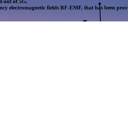
l-out of 5G.
uency electromagnetic fields RF-EMF, that has been pr