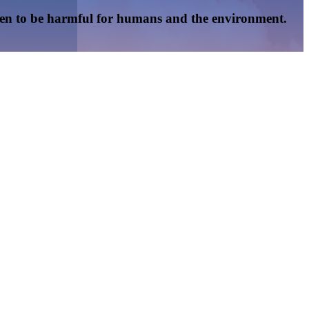
oven to be harmful for humans and the environment.