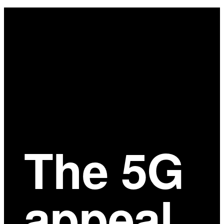
Main
Content
The 5G
appeal