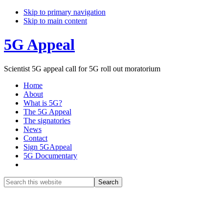
Skip to primary navigation
Skip to main content
5G Appeal
Scientist 5G appeal call for 5G roll out moratorium
Home
About
What is 5G?
The 5G Appeal
The signatories
News
Contact
Sign 5GAppeal
5G Documentary
Show
Search
Search
this
Hide
website
Search