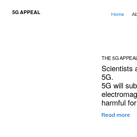
Skip
Skip
5G APPEAL
Home
A
to
to
primary
main
navigation
content
Main
THE 5G APPEA
Scientists 
Content
5G.
5G will sub
electromag
harmful fo
Read more