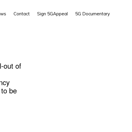
Show
ews
Contact
Sign 5GAppeal
5G Documentary
Search
l-out of
ency
 to be