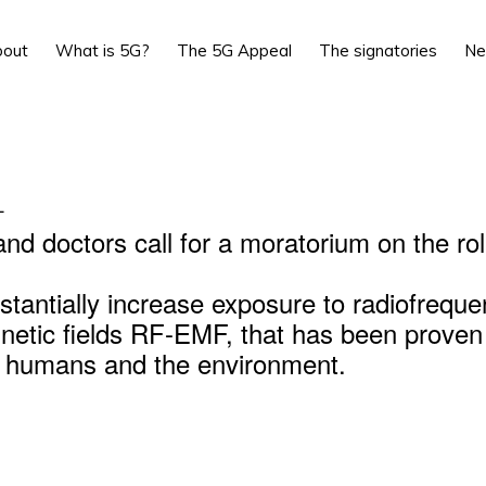
bout
What is 5G?
The 5G Appeal
The signatories
N
L
and doctors call for a moratorium on the rol
stantially increase exposure to radiofrequ
netic fields RF-EMF, that has been proven
r humans and the environment.