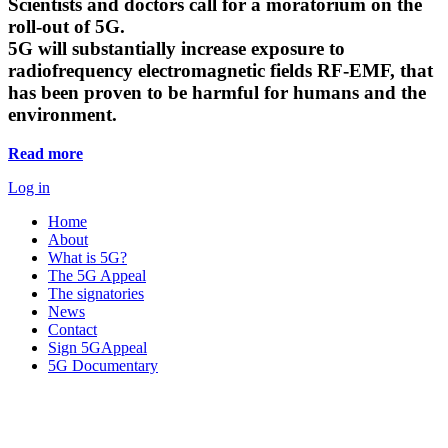
Scientists and doctors call for a moratorium on the
roll-out of 5G.
5G will substantially increase exposure to
radiofrequency electromagnetic fields RF-EMF, that
has been proven to be harmful for humans and the
environment.
Read more
Log in
Home
About
What is 5G?
The 5G Appeal
The signatories
News
Contact
Sign 5GAppeal
5G Documentary