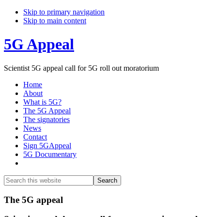
Skip to primary navigation
Skip to main content
5G Appeal
Scientist 5G appeal call for 5G roll out moratorium
Home
About
What is 5G?
The 5G Appeal
The signatories
News
Contact
Sign 5GAppeal
5G Documentary
Show
Search
Search
this
Hide
website
Search
Main
The 5G appeal
Content