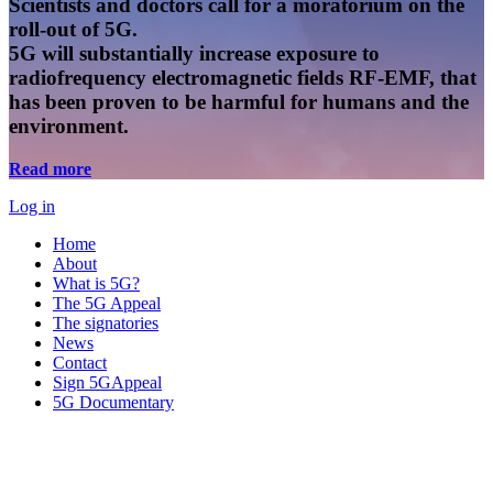
Scientists and doctors call for a moratorium on the
roll-out of 5G.
5G will substantially increase exposure to
radiofrequency electromagnetic fields RF-EMF, that
has been proven to be harmful for humans and the
environment.
Read more
Log in
Home
About
What is 5G?
The 5G Appeal
The signatories
News
Contact
Sign 5GAppeal
5G Documentary