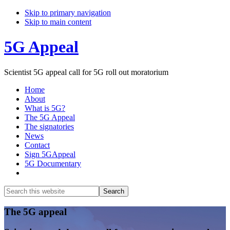
Skip to primary navigation
Skip to main content
5G Appeal
Scientist 5G appeal call for 5G roll out moratorium
Home
About
What is 5G?
The 5G Appeal
The signatories
News
Contact
Sign 5GAppeal
5G Documentary
Show
Search
Search
this
Hide
website
Search
Main
The 5G appeal
Content