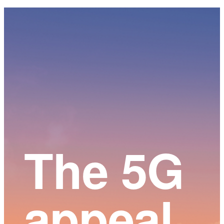
Main
Content
The 5G
appeal