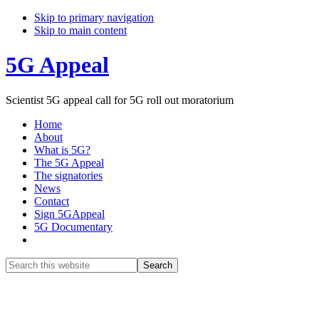
Skip to primary navigation
Skip to main content
5G Appeal
Scientist 5G appeal call for 5G roll out moratorium
Home
About
What is 5G?
The 5G Appeal
The signatories
News
Contact
Sign 5GAppeal
5G Documentary
Show
Search
Search
this
Hide
website
Search