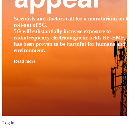
Scientists and doctors call for a moratorium on t
roll-out of 5G.
5G will substantially increase exposure to
radiofrequency electromagnetic fields RF-EMF, t
has been proven to be harmful for humans and 
environment.
Read more
Log in