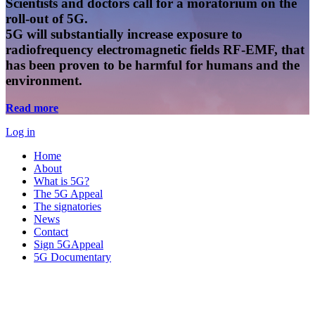
Scientists and doctors call for a moratorium on the
roll-out of 5G.
5G will substantially increase exposure to
radiofrequency electromagnetic fields RF-EMF, that
has been proven to be harmful for humans and the
environment.
Read more
Log in
Home
About
What is 5G?
The 5G Appeal
The signatories
News
Contact
Sign 5GAppeal
5G Documentary