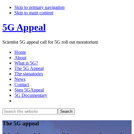
Skip to primary navigation
Skip to main content
5G Appeal
Scientist 5G appeal call for 5G roll out moratorium
Home
About
What is 5G?
The 5G Appeal
The signatories
News
Contact
Sign 5GAppeal
5G Documentary
Show
Search
Search
this
Hide
website
Search
Main
The 5G appeal
Content