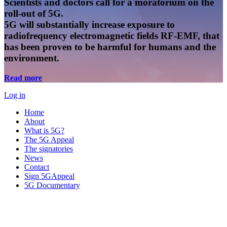
Scientists and doctors call for a moratorium on the
roll-out of 5G.
5G will substantially increase exposure to
radiofrequency electromagnetic fields RF-EMF, that
has been proven to be harmful for humans and the
environment.
Read more
Log in
Home
About
What is 5G?
The 5G Appeal
The signatories
News
Contact
Sign 5GAppeal
5G Documentary