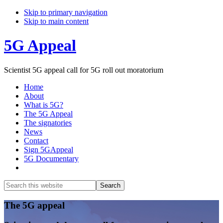
Skip to primary navigation
Skip to main content
5G Appeal
Scientist 5G appeal call for 5G roll out moratorium
Home
About
What is 5G?
The 5G Appeal
The signatories
News
Contact
Sign 5GAppeal
5G Documentary
Show
Search
Search
this
Hide
website
Search
Main
The 5G appeal
Content