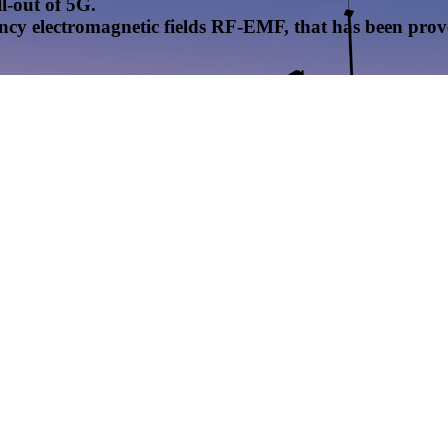
l-out of 5G.
uency electromagnetic fields RF-EMF, that has been pr