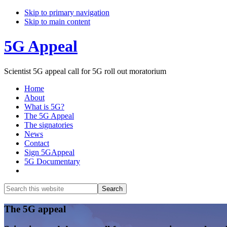
Skip to primary navigation
Skip to main content
5G Appeal
Scientist 5G appeal call for 5G roll out moratorium
Home
About
What is 5G?
The 5G Appeal
The signatories
News
Contact
Sign 5GAppeal
5G Documentary
Show
Search
Search
this
Hide
website
Search
Main
The 5G appeal
Content