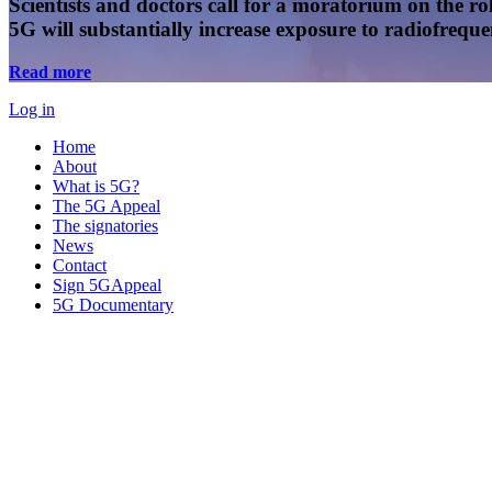
Scientists and doctors call for a moratorium on the rol
5G will substantially increase exposure to radiofreq
Read more
Log in
Home
About
What is 5G?
The 5G Appeal
The signatories
News
Contact
Sign 5GAppeal
5G Documentary