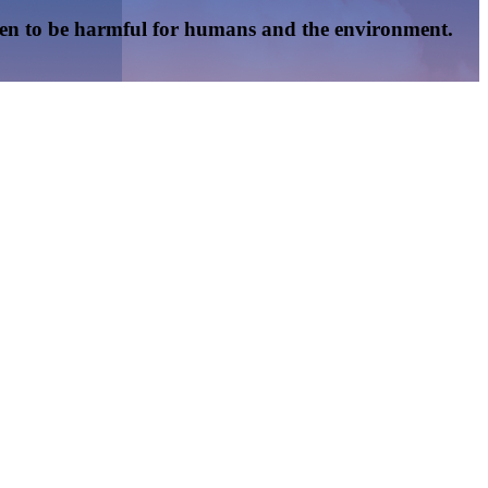
oven to be harmful for humans and the environment.