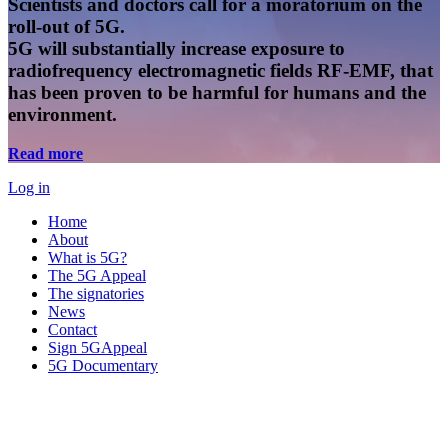
Scientists and doctors call for a moratorium on the
roll-out of 5G.
5G will substantially increase exposure to
radiofrequency electromagnetic fields RF-EMF, that
has been proven to be harmful for humans and the
environment.
Read more
Log in
Home
About
What is 5G?
The 5G Appeal
The signatories
News
Contact
Sign 5GAppeal
5G Documentary