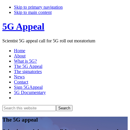
Skip to primary navigation
Skip to main content
5G Appeal
Scientist 5G appeal call for 5G roll out moratorium
Home
About
What is 5G?
The 5G Appeal
The signatories
News
Contact
Sign 5GAppeal
5G Documentary
Show
Search
Search
this
Hide
website
Search
Main
The 5G appeal
Content