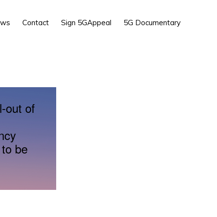
Show
ews
Contact
Sign 5GAppeal
5G Documentary
Search
l-out of
ency
 to be