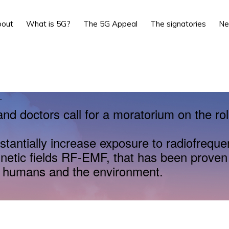
bout
What is 5G?
The 5G Appeal
The signatories
N
L
and doctors call for a moratorium on the rol
stantially increase exposure to radiofrequ
netic fields RF-EMF, that has been proven
r humans and the environment.