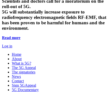
Scientists and doctors call for a moratorium on the
roll-out of 5G.
5G will substantially increase exposure to
radiofrequency electromagnetic fields RF-EMF, that
has been proven to be harmful for humans and the
environment.
Read more
Log in
Home
About
What is 5G?
The 5G Appeal
The signatories
News
Contact
Sign 5GAppeal
5G Documentary