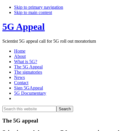
Skip to primary navigation
Skip to main content
5G Appeal
Scientist 5G appeal call for 5G roll out moratorium
Home
About
What is 5G?
The 5G Appeal
The signatories
News
Contact
Sign 5GAppeal
5G Documentary
Show
Search
Search
this
Hide
website
Search
Main
The 5G appeal
Content