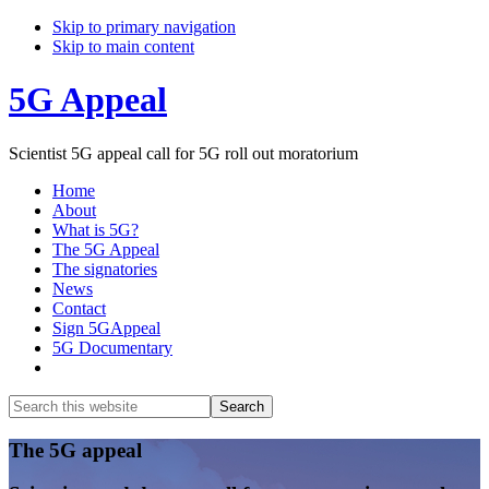
Skip to primary navigation
Skip to main content
5G Appeal
Scientist 5G appeal call for 5G roll out moratorium
Home
About
What is 5G?
The 5G Appeal
The signatories
News
Contact
Sign 5GAppeal
5G Documentary
Show
Search
Search
this
Hide
website
Search
Main
The 5G appeal
Content