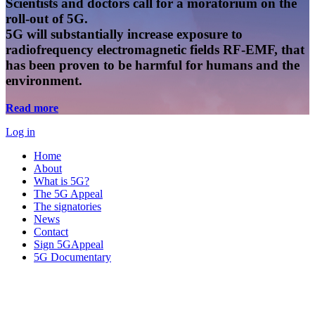
Scientists and doctors call for a moratorium on the
roll-out of 5G.
5G will substantially increase exposure to
radiofrequency electromagnetic fields RF-EMF, that
has been proven to be harmful for humans and the
environment.
Read more
Log in
Home
About
What is 5G?
The 5G Appeal
The signatories
News
Contact
Sign 5GAppeal
5G Documentary