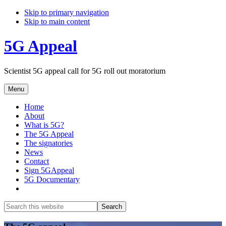
Skip to primary navigation
Skip to main content
5G Appeal
Scientist 5G appeal call for 5G roll out moratorium
Menu
Home
About
What is 5G?
The 5G Appeal
The signatories
News
Contact
Sign 5GAppeal
5G Documentary
Show
Search
Search
this
Hide
website
Search