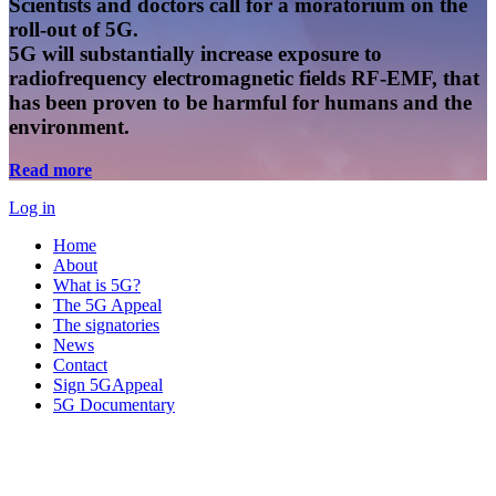
Scientists and doctors call for a moratorium on the
roll-out of 5G.
5G will substantially increase exposure to
radiofrequency electromagnetic fields RF-EMF, that
has been proven to be harmful for humans and the
environment.
Read more
Log in
Home
About
What is 5G?
The 5G Appeal
The signatories
News
Contact
Sign 5GAppeal
5G Documentary