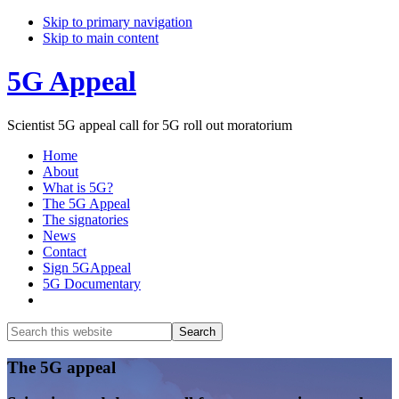
Skip to primary navigation
Skip to main content
5G Appeal
Scientist 5G appeal call for 5G roll out moratorium
Home
About
What is 5G?
The 5G Appeal
The signatories
News
Contact
Sign 5GAppeal
5G Documentary
Show
Search
Search
this
Hide
website
Search
Main
The 5G appeal
Content