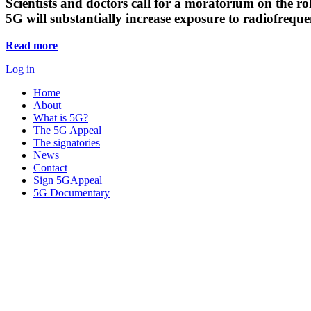
Scientists and doctors call for a moratorium on the rol
5G will substantially increase exposure to radiofreq
Read more
Log in
Home
About
What is 5G?
The 5G Appeal
The signatories
News
Contact
Sign 5GAppeal
5G Documentary