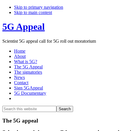
Skip to primary navigation
Skip to main content
5G Appeal
Scientist 5G appeal call for 5G roll out moratorium
Home
About
What is 5G?
The 5G Appeal
The signatories
News
Contact
Sign 5GAppeal
5G Documentary
Show
Search
Search
this
Hide
website
Search
Main
The 5G appeal
Content