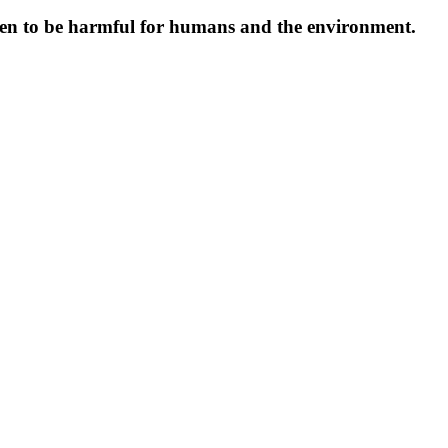
oven to be harmful for humans and the environment.