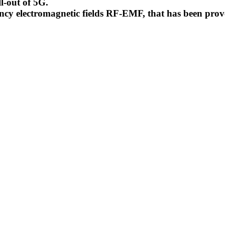
l-out of 5G.
uency electromagnetic fields RF-EMF, that has been pr