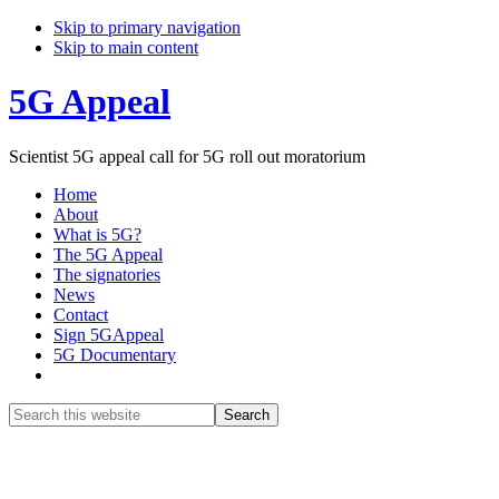
Skip to primary navigation
Skip to main content
5G Appeal
Scientist 5G appeal call for 5G roll out moratorium
Home
About
What is 5G?
The 5G Appeal
The signatories
News
Contact
Sign 5GAppeal
5G Documentary
Show
Search
Search
this
Hide
website
Search