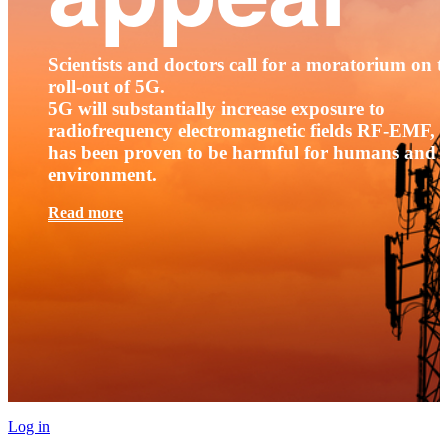
Scientists and doctors call for a moratorium on t
roll-out of 5G.
5G will substantially increase exposure to
radiofrequency electromagnetic fields RF-EMF, t
has been proven to be harmful for humans and 
environment.
Read more
Log in