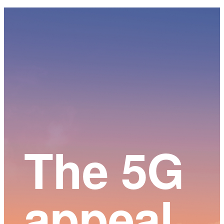
Main
Content
The 5G
appeal