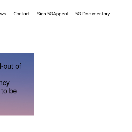
Show
ews
Contact
Sign 5GAppeal
5G Documentary
Search
l-out of
ency
 to be