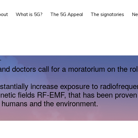
bout
What is 5G?
The 5G Appeal
The signatories
N
L
and doctors call for a moratorium on the rol
stantially increase exposure to radiofrequ
netic fields RF-EMF, that has been proven
r humans and the environment.