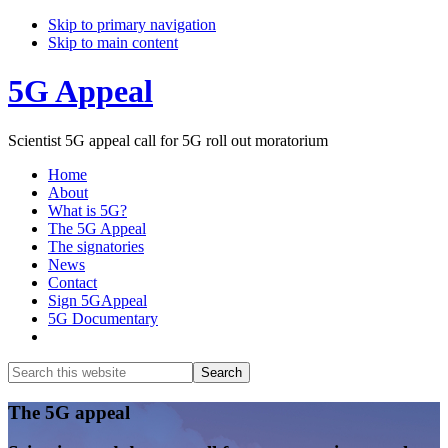
Skip to primary navigation
Skip to main content
5G Appeal
Scientist 5G appeal call for 5G roll out moratorium
Home
About
What is 5G?
The 5G Appeal
The signatories
News
Contact
Sign 5GAppeal
5G Documentary
Show
Search
Search
this
Hide
website
Search
Main
The 5G appeal
Content