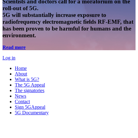
Scientists and doctors call for a moratorium on the
roll-out of 5G.
5G will substantially increase exposure to
radiofrequency electromagnetic fields RF-EMF, that
has been proven to be harmful for humans and the
environment.
Read more
Log in
Home
About
What is 5G?
The 5G Appeal
The signatories
News
Contact
Sign 5GAppeal
5G Documentary