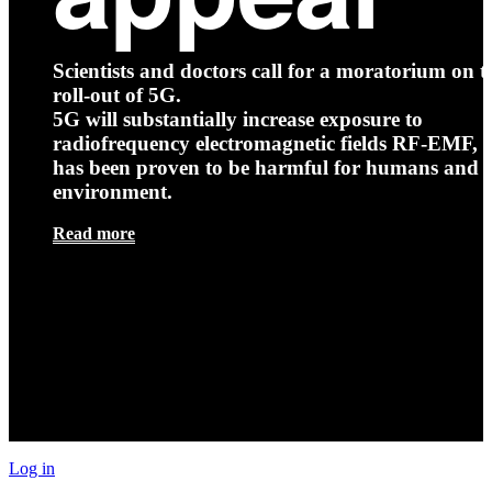
Scientists and doctors call for a moratorium on t
roll-out of 5G.
5G will substantially increase exposure to
radiofrequency electromagnetic fields RF-EMF, t
has been proven to be harmful for humans and 
environment.
Read more
Log in