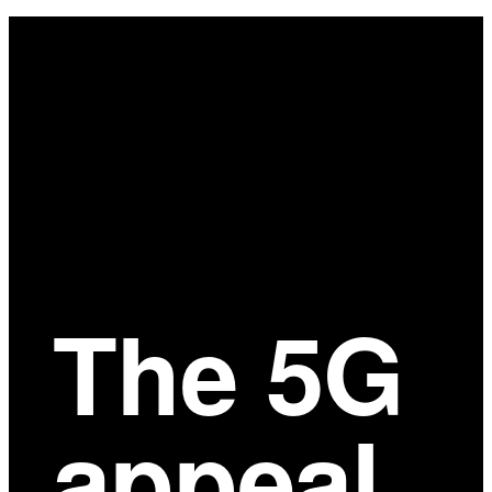
Main
Content
The 5G
appeal