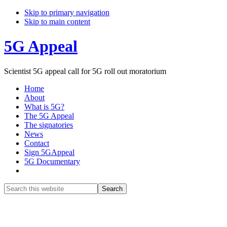
Skip to primary navigation
Skip to main content
5G Appeal
Scientist 5G appeal call for 5G roll out moratorium
Home
About
What is 5G?
The 5G Appeal
The signatories
News
Contact
Sign 5GAppeal
5G Documentary
Show
Search
Search
this
Hide
website
Search