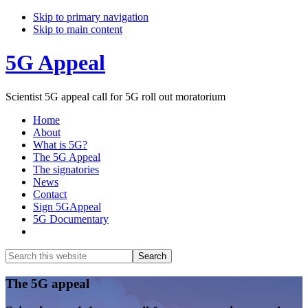
Skip to primary navigation
Skip to main content
5G Appeal
Scientist 5G appeal call for 5G roll out moratorium
Home
About
What is 5G?
The 5G Appeal
The signatories
News
Contact
Sign 5GAppeal
5G Documentary
Show
Search
Search
this
Hide
website
Search
Main
The 5G appeal
Content