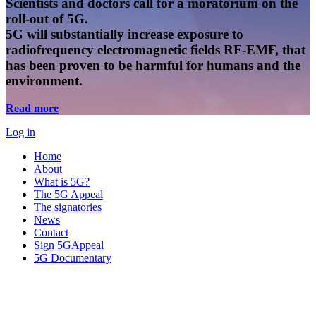
Scientists and doctors call for a moratorium on the
roll-out of 5G.
5G will substantially increase exposure to
radiofrequency electromagnetic fields RF-EMF, that
has been proven to be harmful for humans and the
environment.
Read more
Log in
Home
About
What is 5G?
The 5G Appeal
The signatories
News
Contact
Sign 5GAppeal
5G Documentary