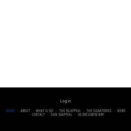
Log in
HOME
ABOUT
WHAT IS 5G?
THE 5G APPEAL
THE SIGNATORIES
NEWS
CONTACT
SIGN 5GAPPEAL
5G DOCUMENTARY