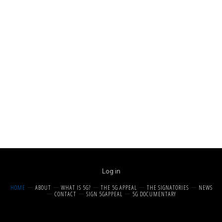
Log in
HOME
ABOUT
WHAT IS 5G?
THE 5G APPEAL
THE SIGNATORIES
NEWS
CONTACT
SIGN 5GAPPEAL
5G DOCUMENTARY