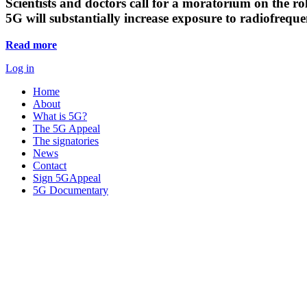
Scientists and doctors call for a moratorium on the rol
5G will substantially increase exposure to radiofreq
Read more
Log in
Home
About
What is 5G?
The 5G Appeal
The signatories
News
Contact
Sign 5GAppeal
5G Documentary