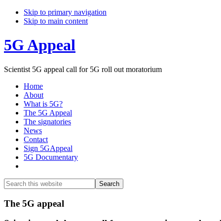
Skip to primary navigation
Skip to main content
5G Appeal
Scientist 5G appeal call for 5G roll out moratorium
Home
About
What is 5G?
The 5G Appeal
The signatories
News
Contact
Sign 5GAppeal
5G Documentary
Show
Search
Search
this
Hide
website
Search
Main
The 5G appeal
Content