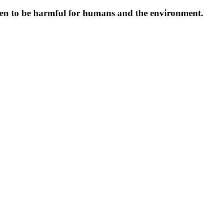
oven to be harmful for humans and the environment.