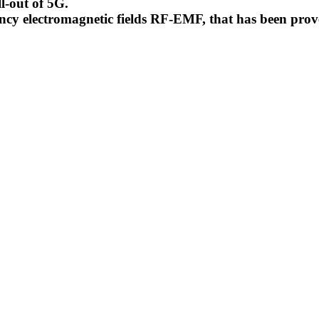
l-out of 5G.
uency electromagnetic fields RF-EMF, that has been pr