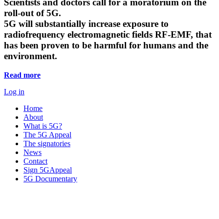
Scientists and doctors call for a moratorium on the
roll-out of 5G.
5G will substantially increase exposure to
radiofrequency electromagnetic fields RF-EMF, that
has been proven to be harmful for humans and the
environment.
Read more
Log in
Home
About
What is 5G?
The 5G Appeal
The signatories
News
Contact
Sign 5GAppeal
5G Documentary