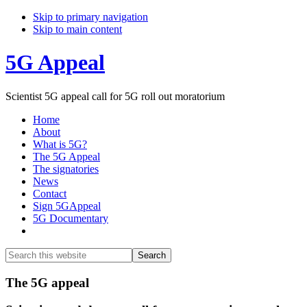
Skip to primary navigation
Skip to main content
5G Appeal
Scientist 5G appeal call for 5G roll out moratorium
Home
About
What is 5G?
The 5G Appeal
The signatories
News
Contact
Sign 5GAppeal
5G Documentary
Show
Search
Search
this
Hide
website
Search
Main
The 5G appeal
Content