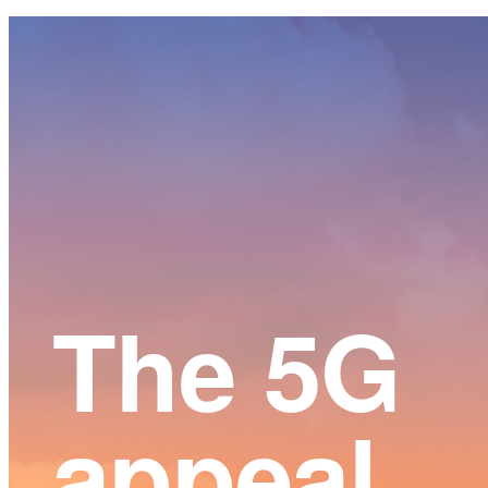
Main
Content
The 5G
appeal