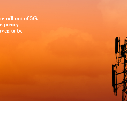
e roll-out of 5G.
frequency
oven to be