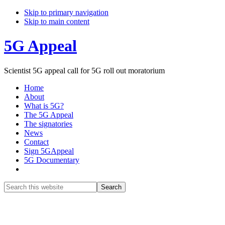
Skip to primary navigation
Skip to main content
5G Appeal
Scientist 5G appeal call for 5G roll out moratorium
Home
About
What is 5G?
The 5G Appeal
The signatories
News
Contact
Sign 5GAppeal
5G Documentary
Show
Search
Search
this
Hide
website
Search