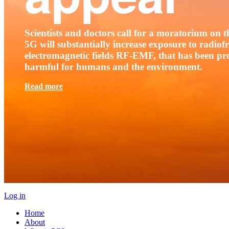
Scientists and doctors call for a moratorium on th
5G will substantially increase exposure to radio
electromagnetic fields RF-EMF, that has been pr
harmful for humans and the environment.
Read more
Log in
Home
About