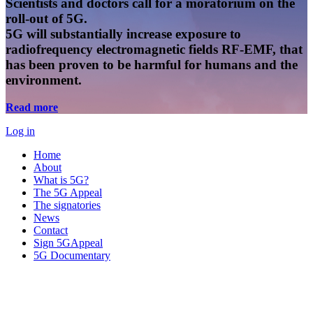
Scientists and doctors call for a moratorium on the
roll-out of 5G.
5G will substantially increase exposure to
radiofrequency electromagnetic fields RF-EMF, that
has been proven to be harmful for humans and the
environment.
Read more
Log in
Home
About
What is 5G?
The 5G Appeal
The signatories
News
Contact
Sign 5GAppeal
5G Documentary