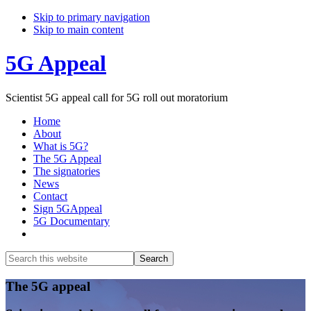
Skip to primary navigation
Skip to main content
5G Appeal
Scientist 5G appeal call for 5G roll out moratorium
Home
About
What is 5G?
The 5G Appeal
The signatories
News
Contact
Sign 5GAppeal
5G Documentary
Show
Search
Search
this
Hide
website
Search
Main
The 5G appeal
Content