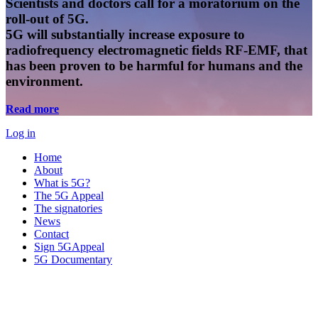
Scientists and doctors call for a moratorium on the
roll-out of 5G.
5G will substantially increase exposure to
radiofrequency electromagnetic fields RF-EMF, that
has been proven to be harmful for humans and the
environment.
Read more
Log in
Home
About
What is 5G?
The 5G Appeal
The signatories
News
Contact
Sign 5GAppeal
5G Documentary