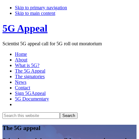
Skip to primary navigation
Skip to main content
5G Appeal
Scientist 5G appeal call for 5G roll out moratorium
Home
About
What is 5G?
The 5G Appeal
The signatories
News
Contact
Sign 5GAppeal
5G Documentary
Show
Search
Search
this
Hide
website
Search
Main
The 5G appeal
Content