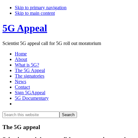
Skip to primary navigation
Skip to main content
5G Appeal
Scientist 5G appeal call for 5G roll out moratorium
Home
About
What is 5G?
The 5G Appeal
The signatories
News
Contact
Sign 5GAppeal
5G Documentary
Show
Search
Search
this
Hide
website
Search
Main
The 5G appeal
Content