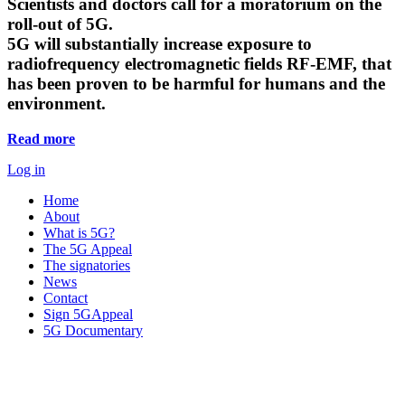
Scientists and doctors call for a moratorium on the
roll-out of 5G.
5G will substantially increase exposure to
radiofrequency electromagnetic fields RF-EMF, that
has been proven to be harmful for humans and the
environment.
Read more
Log in
Home
About
What is 5G?
The 5G Appeal
The signatories
News
Contact
Sign 5GAppeal
5G Documentary