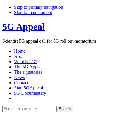
Skip to primary navigation
Skip to main content
5G Appeal
Scientist 5G appeal call for 5G roll out moratorium
Home
About
What is 5G?
The 5G Appeal
The signatories
News
Contact
Sign 5GAppeal
5G Documentary
Show
Search
Search
this
Hide
website
Search