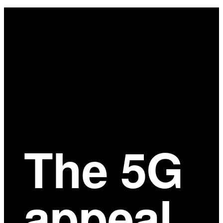
Main
Content
The 5G
appeal