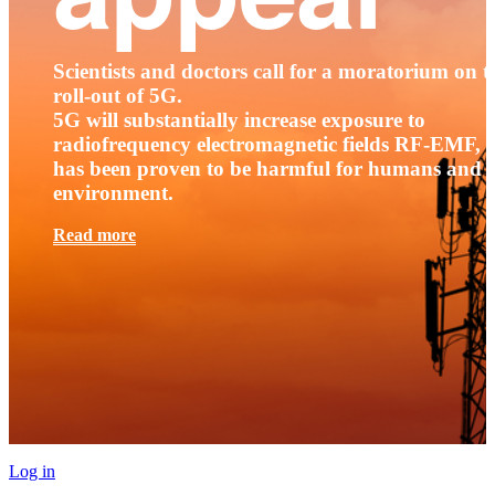
Scientists and doctors call for a moratorium on t
roll-out of 5G.
5G will substantially increase exposure to
radiofrequency electromagnetic fields RF-EMF, t
has been proven to be harmful for humans and 
environment.
Read more
Log in