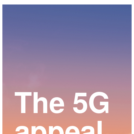
Main
Content
The 5G
appeal