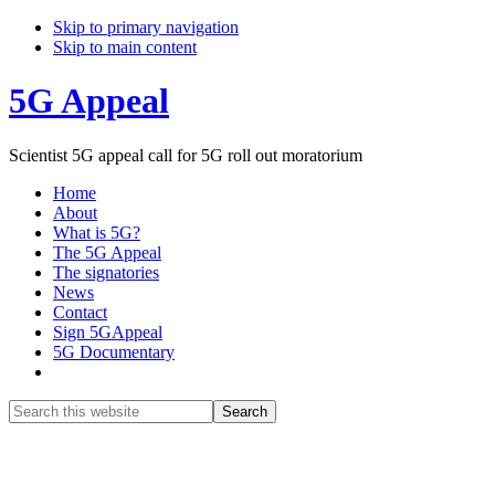
Skip to primary navigation
Skip to main content
5G Appeal
Scientist 5G appeal call for 5G roll out moratorium
Home
About
What is 5G?
The 5G Appeal
The signatories
News
Contact
Sign 5GAppeal
5G Documentary
Show
Search
Search
this
Hide
website
Search