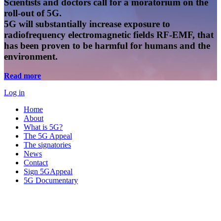
Scientists and doctors call for a moratorium on the
roll-out of 5G.
5G will substantially increase exposure to
radiofrequency electromagnetic fields RF-EMF, that
has been proven to be harmful for humans and the
environment.
Read more
Log in
Home
About
What is 5G?
The 5G Appeal
The signatories
News
Contact
Sign 5GAppeal
5G Documentary