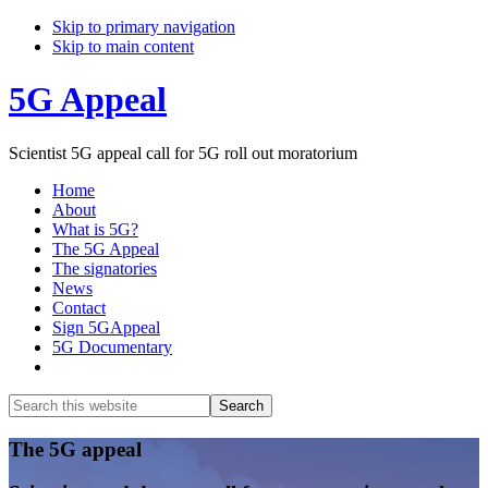
Skip to primary navigation
Skip to main content
5G Appeal
Scientist 5G appeal call for 5G roll out moratorium
Home
About
What is 5G?
The 5G Appeal
The signatories
News
Contact
Sign 5GAppeal
5G Documentary
Show
Search
Search
this
Hide
website
Search
Main
The 5G appeal
Content