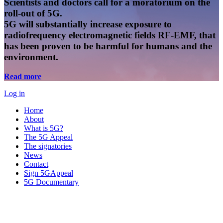
Scientists and doctors call for a moratorium on the
roll-out of 5G.
5G will substantially increase exposure to
radiofrequency electromagnetic fields RF-EMF, that
has been proven to be harmful for humans and the
environment.
Read more
Log in
Home
About
What is 5G?
The 5G Appeal
The signatories
News
Contact
Sign 5GAppeal
5G Documentary