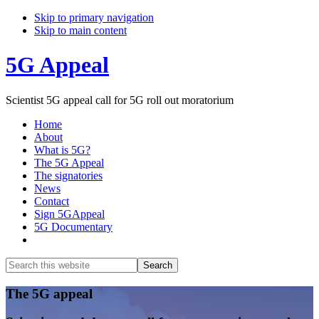
Skip to primary navigation
Skip to main content
5G Appeal
Scientist 5G appeal call for 5G roll out moratorium
Home
About
What is 5G?
The 5G Appeal
The signatories
News
Contact
Sign 5GAppeal
5G Documentary
Show
Search
Search
this
Hide
website
Search
Main
The 5G appeal
Content