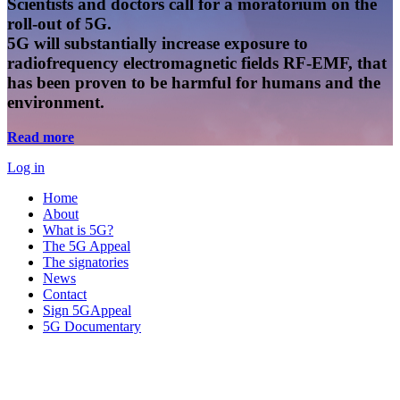
Scientists and doctors call for a moratorium on the
roll-out of 5G.
5G will substantially increase exposure to
radiofrequency electromagnetic fields RF-EMF, that
has been proven to be harmful for humans and the
environment.
Read more
Log in
Home
About
What is 5G?
The 5G Appeal
The signatories
News
Contact
Sign 5GAppeal
5G Documentary