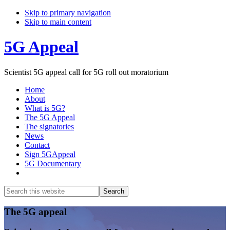
Skip to primary navigation
Skip to main content
5G Appeal
Scientist 5G appeal call for 5G roll out moratorium
Home
About
What is 5G?
The 5G Appeal
The signatories
News
Contact
Sign 5GAppeal
5G Documentary
Show
Search
Search
this
Hide
website
Search
Main
The 5G appeal
Content