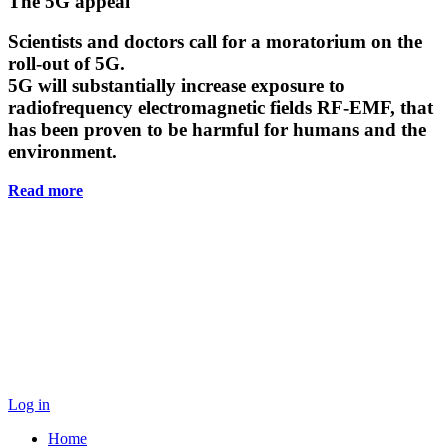
Main
The 5G appeal
Content
Scientists and doctors call for a moratorium on the
roll-out of 5G.
5G will substantially increase exposure to
radiofrequency electromagnetic fields RF-EMF, that
has been proven to be harmful for humans and the
environment.
Read more
Log in
Home