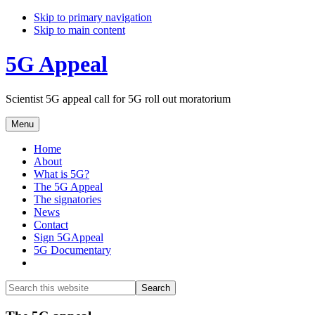
Skip to primary navigation
Skip to main content
5G Appeal
Scientist 5G appeal call for 5G roll out moratorium
Menu
Home
About
What is 5G?
The 5G Appeal
The signatories
News
Contact
Sign 5GAppeal
5G Documentary
Show
Search
Search
this
Hide
website
Search