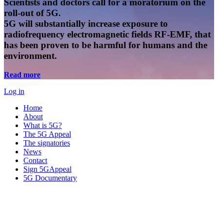
Scientists and doctors call for a moratorium on the
roll-out of 5G.
5G will substantially increase exposure to
radiofrequency electromagnetic fields RF-EMF, that
has been proven to be harmful for humans and the
environment.
Read more
Log in
Home
About
What is 5G?
The 5G Appeal
The signatories
News
Contact
Sign 5GAppeal
5G Documentary