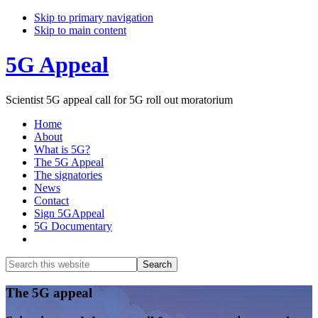
Skip to primary navigation
Skip to main content
5G Appeal
Scientist 5G appeal call for 5G roll out moratorium
Home
About
What is 5G?
The 5G Appeal
The signatories
News
Contact
Sign 5GAppeal
5G Documentary
Show
Search
Search
this
Hide
website
Search
Main
The 5G appeal
Content