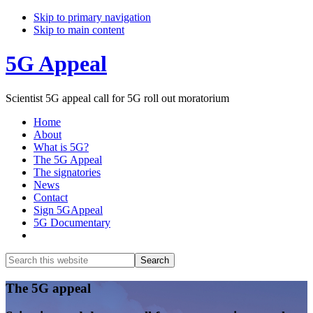
Skip to primary navigation
Skip to main content
5G Appeal
Scientist 5G appeal call for 5G roll out moratorium
Home
About
What is 5G?
The 5G Appeal
The signatories
News
Contact
Sign 5GAppeal
5G Documentary
Show
Search
Search
this
Hide
website
Search
Main
The 5G appeal
Content