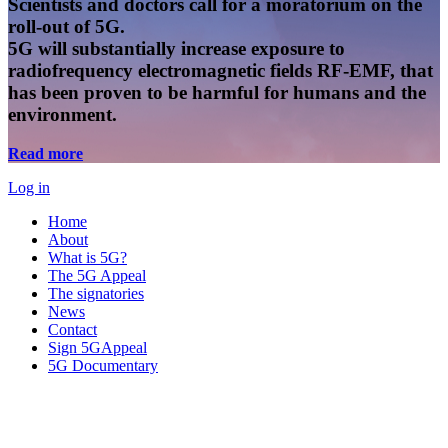
Scientists and doctors call for a moratorium on the
roll-out of 5G.
5G will substantially increase exposure to
radiofrequency electromagnetic fields RF-EMF, that
has been proven to be harmful for humans and the
environment.
Read more
Log in
Home
About
What is 5G?
The 5G Appeal
The signatories
News
Contact
Sign 5GAppeal
5G Documentary