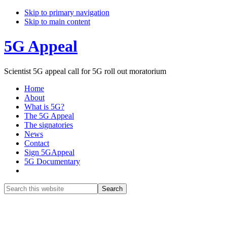
Skip to primary navigation
Skip to main content
5G Appeal
Scientist 5G appeal call for 5G roll out moratorium
Home
About
What is 5G?
The 5G Appeal
The signatories
News
Contact
Sign 5GAppeal
5G Documentary
Show
Search
Search
this
Hide
website
Search