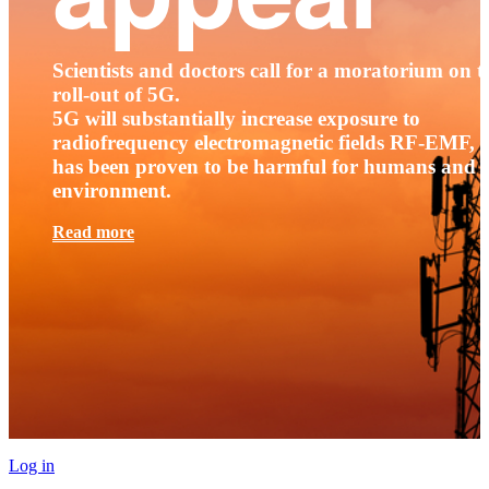
Scientists and doctors call for a moratorium on t
roll-out of 5G.
5G will substantially increase exposure to
radiofrequency electromagnetic fields RF-EMF, t
has been proven to be harmful for humans and 
environment.
Read more
Log in