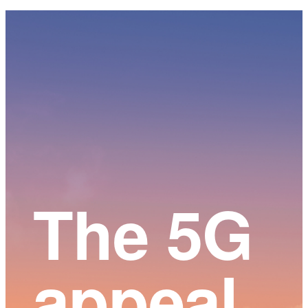
Main
Content
The 5G
appeal