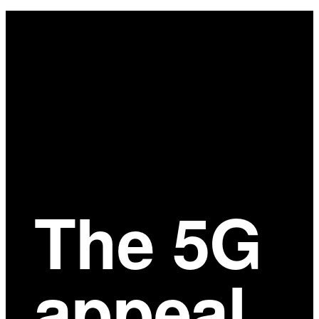
Main
Content
The 5G
appeal