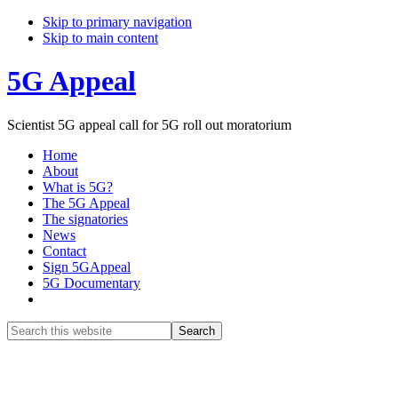
Skip to primary navigation
Skip to main content
5G Appeal
Scientist 5G appeal call for 5G roll out moratorium
Home
About
What is 5G?
The 5G Appeal
The signatories
News
Contact
Sign 5GAppeal
5G Documentary
Show
Search
Search
this
Hide
website
Search