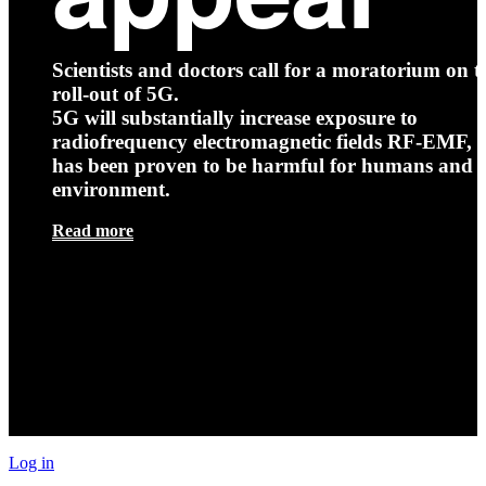
Scientists and doctors call for a moratorium on t
roll-out of 5G.
5G will substantially increase exposure to
radiofrequency electromagnetic fields RF-EMF, t
has been proven to be harmful for humans and 
environment.
Read more
Log in