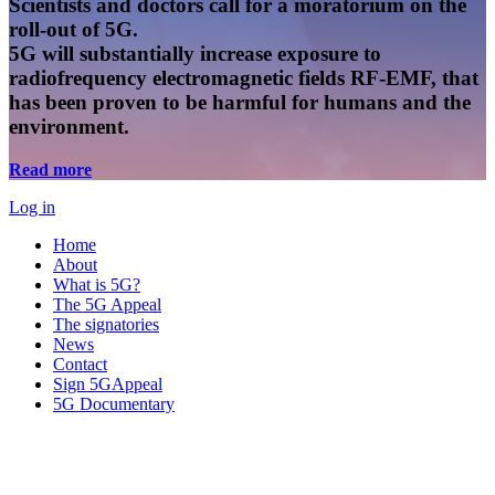
Scientists and doctors call for a moratorium on the
roll-out of 5G.
5G will substantially increase exposure to
radiofrequency electromagnetic fields RF-EMF, that
has been proven to be harmful for humans and the
environment.
Read more
Log in
Home
About
What is 5G?
The 5G Appeal
The signatories
News
Contact
Sign 5GAppeal
5G Documentary