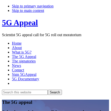
Skip to primary navigation
Skip to main content
5G Appeal
Scientist 5G appeal call for 5G roll out moratorium
Home
About
What is 5G?
The 5G Appeal
The signatories
News
Contact
Sign 5GAppeal
5G Documentary
Show
Search
Search
this
Hide
website
Search
Main
The 5G appeal
Content