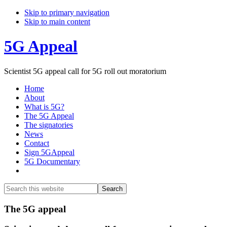
Skip to primary navigation
Skip to main content
5G Appeal
Scientist 5G appeal call for 5G roll out moratorium
Home
About
What is 5G?
The 5G Appeal
The signatories
News
Contact
Sign 5GAppeal
5G Documentary
Show
Search
Search
this
Hide
website
Search
Main
The 5G appeal
Content