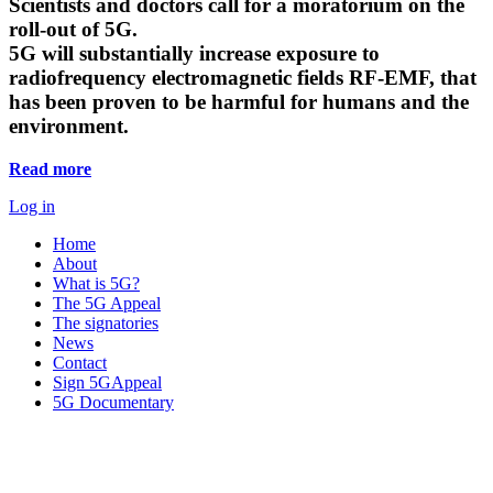
Scientists and doctors call for a moratorium on the
roll-out of 5G.
5G will substantially increase exposure to
radiofrequency electromagnetic fields RF-EMF, that
has been proven to be harmful for humans and the
environment.
Read more
Log in
Home
About
What is 5G?
The 5G Appeal
The signatories
News
Contact
Sign 5GAppeal
5G Documentary