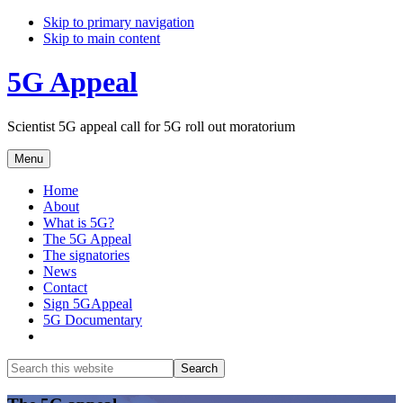
Skip to primary navigation
Skip to main content
5G Appeal
Scientist 5G appeal call for 5G roll out moratorium
Menu
Home
About
What is 5G?
The 5G Appeal
The signatories
News
Contact
Sign 5GAppeal
5G Documentary
Show
Search
Search
this
Hide
website
Search