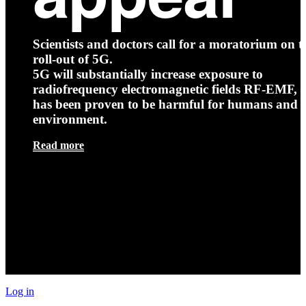
Scientists and doctors call for a moratorium on t
roll-out of 5G.
5G will substantially increase exposure to
radiofrequency electromagnetic fields RF-EMF, t
has been proven to be harmful for humans and 
environment.
Read more
Log in