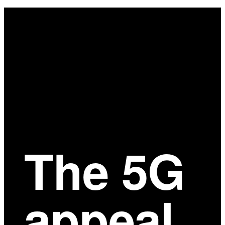
Main
Content
The 5G
appeal