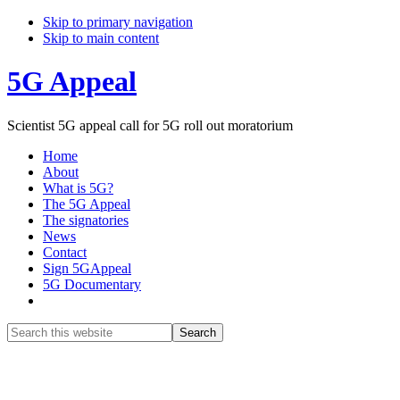
Skip to primary navigation
Skip to main content
5G Appeal
Scientist 5G appeal call for 5G roll out moratorium
Home
About
What is 5G?
The 5G Appeal
The signatories
News
Contact
Sign 5GAppeal
5G Documentary
Show
Search
Search
this
Hide
website
Search