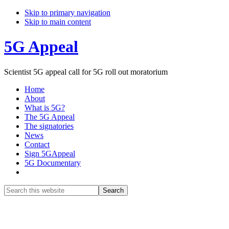
Skip to primary navigation
Skip to main content
5G Appeal
Scientist 5G appeal call for 5G roll out moratorium
Home
About
What is 5G?
The 5G Appeal
The signatories
News
Contact
Sign 5GAppeal
5G Documentary
Show
Search
Search
this
Hide
website
Search