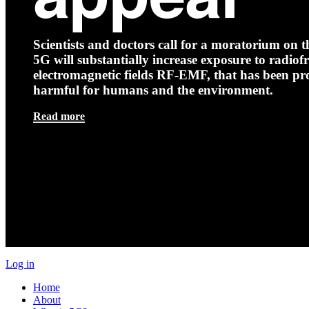
Scientists and doctors call for a moratorium on th
5G will substantially increase exposure to radio
electromagnetic fields RF-EMF, that has been pr
harmful for humans and the environment.
Read more
Log in
Home
About