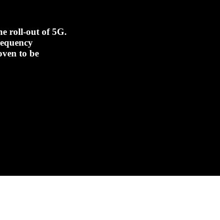
e roll-out of 5G.
frequency
oven to be