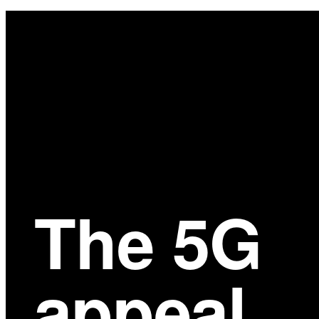
Main
Content
The 5G
appeal